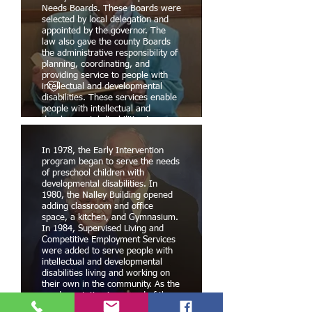
Needs Boards. These Boards were
selected by local delegation and
appointed by the governor. The
law also gave the county Boards
the administrative responsibility of
planning, coordinating, and
providing service to people with
intellectual and developmental
disabilities. These services enable
people with intellectual and
developmental disabilities to
remain in their natural homes, or
to live in a community setting
In 1978, the Early Intervention
where they can participate as
program began to serve the needs
equal members of their
of preschool children with
community. The first two county
developmental disabilities. In
DSN Boards were established in
1980, the Nalley Building opened
Laurens and Greenville counties.
adding classroom and office
In August 1974, the ARC
space, a kitchen, and Gymnasium.
established the Oconee Disabilities
In 1984, Supervised Living and
and Special Needs Board.
Competitive Employment Services
were added to serve people with
intellectual and developmental
disabilities living and working on
their own in the community. As the
good reputation increased of the
people with intellectual disabilities