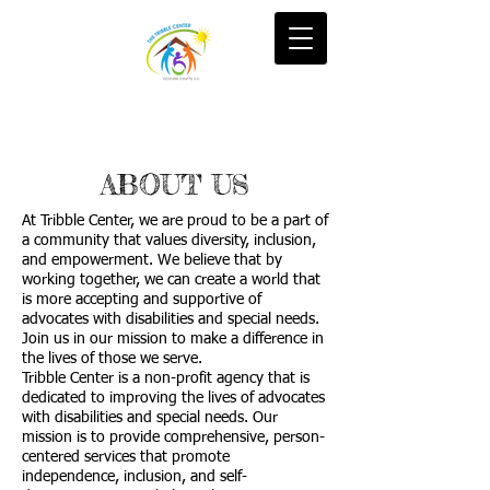
ABOUT US
At Tribble Center, we are proud to be a part of
a community that values diversity, inclusion,
and empowerment. We believe that by
working together, we can create a world that
is more accepting and supportive of
advocates with disabilities and special needs.
Join us in our mission to make a difference in
the lives of those we serve.
Tribble Center is a non-profit agency that is
dedicated to improving the lives of advocates
with disabilities and special needs. Our
mission is to provide comprehensive, person-
centered services that promote
independence, inclusion, and self-