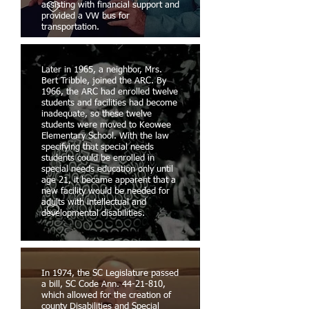
assisting with financial support and
provided a VW bus for
transportation.
Later in 1965, a neighbor, Mrs.
Bert Tribble, joined the ARC. By
1966, the ARC had enrolled twelve
students and facilities had become
inadequate, so these twelve
students were moved to Keowee
Elementary School. With the law
specifying that special needs
students could be enrolled in
special needs education only until
age 21, it became apparent that a
new facility would be needed for
adults with intellectual and
developmental disabilities.
In 1974, the SC Legislature passed
a bill, SC Code Ann. 44-21-810,
which allowed for the creation of
county Disabilities and Special