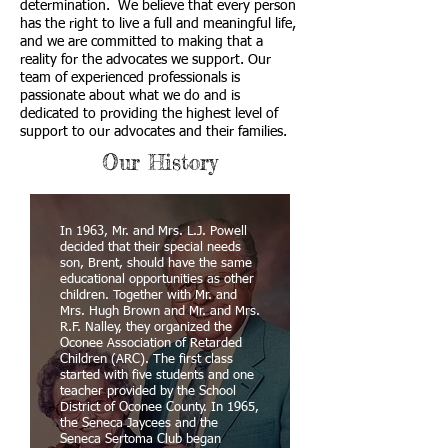
determination. We believe that every person
has the right to live a full and meaningful life,
and we are committed to making that a
reality for the advocates we support. Our
team of experienced professionals is
passionate about what we do and is
dedicated to providing the highest level of
support to our advocates and their families.
Our History
In 1963, Mr. and Mrs. L.J. Powell
decided that their special needs
son, Brent, should have the same
educational opportunities as other
children. Together with Mr. and
Mrs. Hugh Brown and Mr. and Mrs.
R.F. Nalley, they organized the
Oconee Association of Retarded
Children (ARC). The first class
started with five students and one
teacher provided by the School
District of Oconee County. In 1965,
the Seneca Jaycees and the
Seneca Sertoma Club began