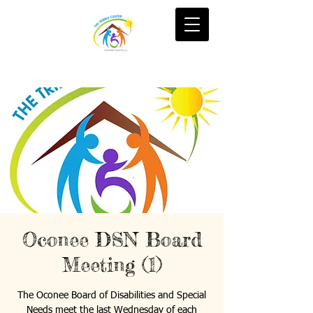
Oconee DSN Board
Meeting (1)
The Oconee Board of Disabilities and Special
Needs meet the last Wednesday of each