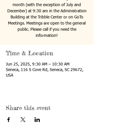
month (with the exception of July and
December) at 9:30 am in the Administration
Building at the Tribble Center or on GoTo
Meetings. Meetings are open to the general
public. Please call if you need the
information!
Time & Location
Jun 25, 2025, 9:30 AM – 10:30 AM
Seneca, 116 S Cove Rd, Seneca, SC 29672,
USA
Share this event